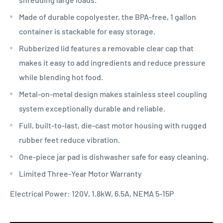
Made of durable copolyester, the BPA-free, 1 gallon
container is stackable for easy storage.
Rubberized lid features a removable clear cap that
makes it easy to add ingredients and reduce pressure
while blending hot food.
Metal-on-metal design makes stainless steel coupling
system exceptionally durable and reliable.
Full, built-to-last, die-cast motor housing with rugged
rubber feet reduce vibration.
One-piece jar pad is dishwasher safe for easy cleaning.
Limited Three-Year Motor Warranty
Electrical Power: 120V, 1.8kW, 6.5A, NEMA 5-15P