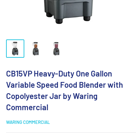
CB15VP Heavy-Duty One Gallon
Variable Speed Food Blender with
Copolyester Jar by Waring
Commercial
WARING COMMERCIAL