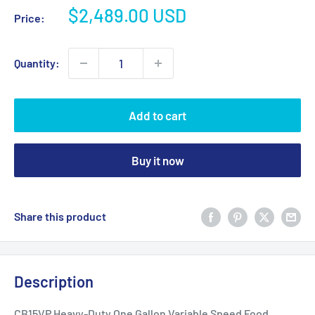
Sale
$2,489.00 USD
Price:
price
Quantity:
Add to cart
Buy it now
Share this product
Description
CB15VP Heavy-Duty One Gallon Variable Speed Food