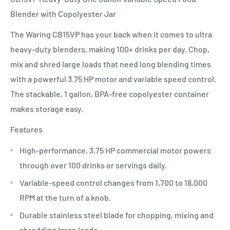
Blender with Copolyester Jar
The Waring CB15VP has your back when it comes to ultra
heavy-duty blenders, making 100+ drinks per day. Chop,
mix and shred large loads that need long blending times
with a powerful 3.75 HP motor and variable speed control.
The stackable, 1 gallon, BPA-free copolyester container
makes storage easy.
Features
High-performance, 3.75 HP commercial motor powers
through over 100 drinks or servings daily.
Variable-speed control changes from 1,700 to 18,000
RPM at the turn of a knob.
Durable stainless steel blade for chopping, mixing and
shredding large loads.