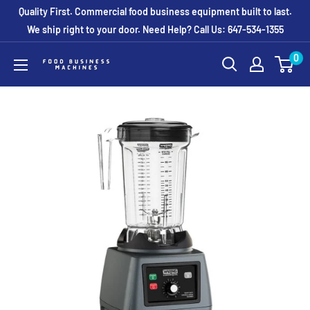
Skip
Quality First. Commercial food business equipment built to last.
to
We ship right to your door. Need Help? Call Us: 647-534-1355
content
0
Food
Business
Machines
Canada