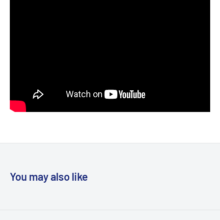
You may also like