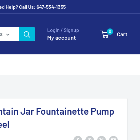
eed Help? Call Us: 647-534-1355
Login / Signup
0
Cart
es
My account
ntain Jar Fountainette Pump
eel