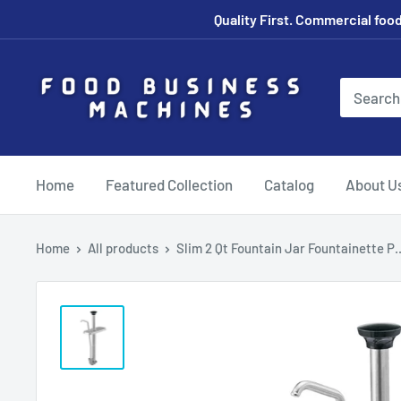
Skip
Quality First. Commercial food
to
content
Food
Business
Machines
Canada
Home
Featured Collection
Catalog
About U
Home
All products
Slim 2 Qt Fountain Jar Fountainette P..