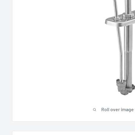
Roll over image