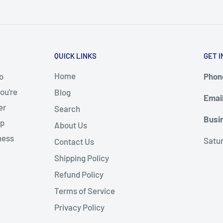
QUICK LINKS
GET I
Home
o
Phone
ou're
Blog
Emai
er
Search
Busi
up
About Us
ness
Satu
Contact Us
Shipping Policy
Refund Policy
Terms of Service
Privacy Policy