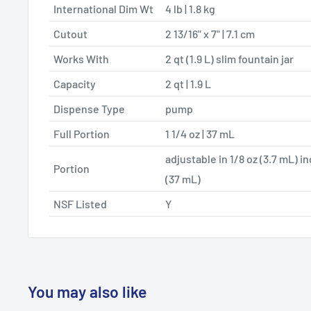
International Dim Wt
4 lb | 1.8 kg
Cutout
2 13/16" x 7" | 7.1 cm
Works With
2 qt (1.9 L) slim fountain jar
Capacity
2 qt | 1.9 L
Dispense Type
pump
Full Portion
1 1/4 oz | 37 mL
adjustable in 1/8 oz (3.7 mL) i
Portion
(37 mL)
NSF Listed
Y
You may also like