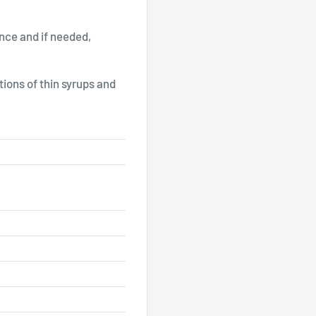
nce and if needed,
ions of thin syrups and