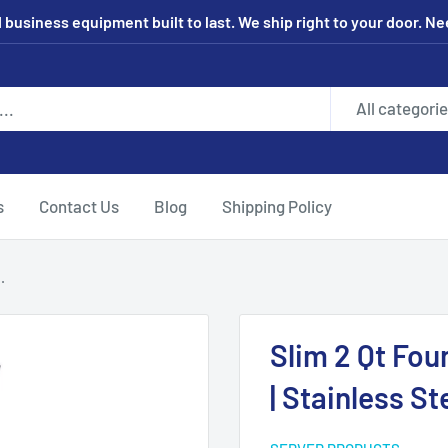
 business equipment built to last. We ship right to your door. N
All categori
s
Contact Us
Blog
Shipping Policy
.
Slim 2 Qt Fou
| Stainless St