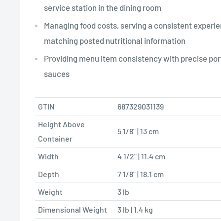
service station in the dining room
Managing food costs, serving a consistent experie
matching posted nutritional information
Providing menu item consistency with precise port
sauces
GTIN
687329031139
Height Above
5 1/8" | 13 cm
Container
Width
4 1/2" | 11.4 cm
Depth
7 1/8" | 18.1 cm
Weight
3 lb
Dimensional Weight
3 lb | 1.4 kg