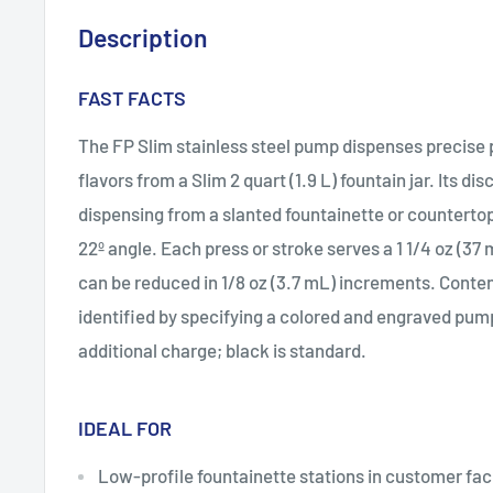
Description
FAST FACTS
The FP Slim stainless steel pump dispenses precise p
flavors from a Slim 2 quart (1.9 L) fountain jar. Its di
dispensing from a slanted fountainette or countertop
22º angle. Each press or stroke serves a 1 1/4 oz (3
can be reduced in 1/8 oz (3.7 mL) increments. Conten
identified by specifying a colored and engraved pum
additional charge; black is standard.
IDEAL FOR
Low-profile fountainette stations in customer faci