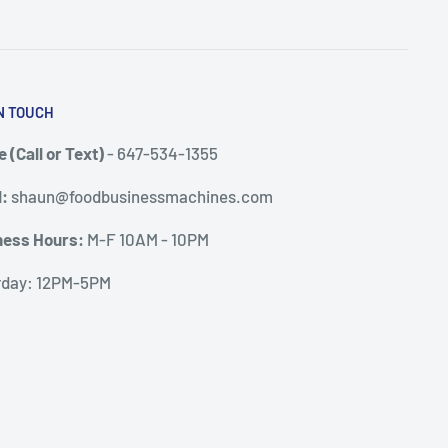
N TOUCH
 (Call or Text)
- 647-534-1355
l:
shaun@foodbusinessmachines.com
ness Hours:
M-F 10AM - 10PM
rday: 12PM-5PM