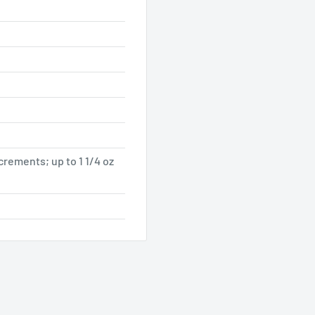
ncrements; up to 1 1/4 oz