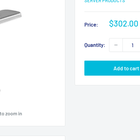
SERVER PRODUCTS
Sale
$302.00
Price:
price
Quantity:
Add to cart
 to zoom in