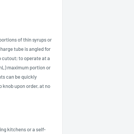
ortions of thin syrups or
scharge tube is angled for
 cutout; to operate at a
7 mL) maximum portion or
ts can be quickly
p knob upon order, at no
ng kitchens or a self-