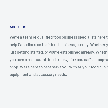
ABOUT US
We're a team of qualified food business specialists here t
help Canadians on their food business journey. Whether y
just getting started, or you're established already. Wheth
you own a restaurant, food truck, juice bar, café, or pop-
shop. We're here to best serve you with all your food busi
equipment and accessory needs.